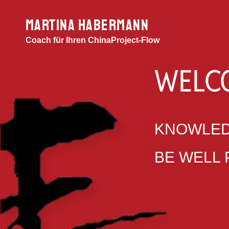
MARTINA HABERMANN
Coach für Ihren ChinaProject-Flow
WELC
KNOWLED
BE WELL