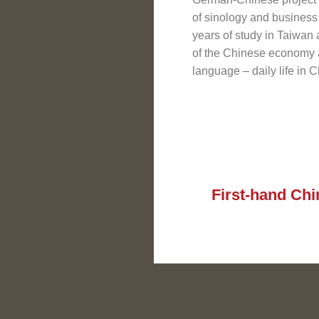
of sinology and business
years of study in Taiwan
of the Chinese economy 
language – daily life in 
First-hand Chi