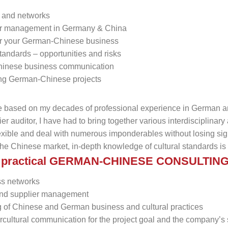
s and networks
er management in Germany & China
 for your German-Chinese business
 standards – opportunities and risks
Chinese business communication
ng German-Chinese projects
re based on my decades of professional experience in German 
er auditor, I have had to bring together various interdisciplinar
exible and deal with numerous imponderables without losing sight 
the Chinese market, in-depth knowledge of cultural standards is 
nd practical GERMAN-CHINESE CONSULTIN
ss networks
 and supplier management
 of Chinese and German business and cultural practices
ercultural communication for the project goal and the company’s