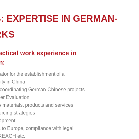
: EXPERTISE IN GERMAN-
RKS
actical work experience in
n:
ator for the establishment of a
lity in China
coordinating German-Chinese projects
er Evaluation
w materials, products and services
rcing strategies
lopment
s to Europe, compliance with legal
 REACH etc.