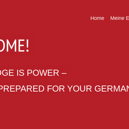
Home
Meine E
OME!
GE IS POWER –
 PREPARED FOR YOUR GERMAN