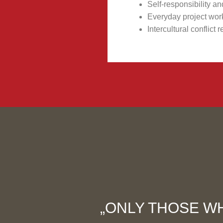
Self-responsibility 
Everyday project wor
Intercultural conflic
„ONLY THOSE WH