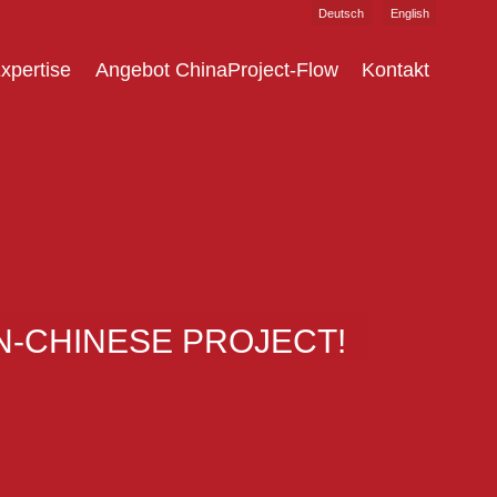
Deutsch
English
xpertise
Angebot ChinaProject-Flow
Kontakt
-CHINESE PROJECT!