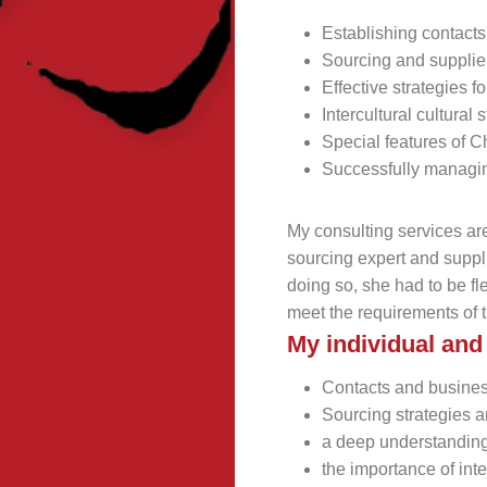
Establishing contact
Sourcing and suppli
Effective strategies
Intercultural cultural
Special features of 
Successfully managi
My consulting services a
sourcing expert and suppli
doing so, she had to be fl
meet the requirements of 
My individual a
Contacts and busine
Sourcing strategies
a deep understanding
the importance of int