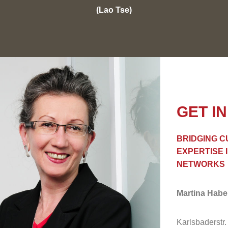
(Lao Tse)
GET I
BRIDGING C
EXPERTISE 
NETWORKS
Martina Hab
Karlsbaderstr.