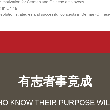
and motivation for German and Chinese employees
k in China
t resolution strategies and successful concepts in German-Chine
有志者事竟成
O KNOW THEIR PURPOSE WILL