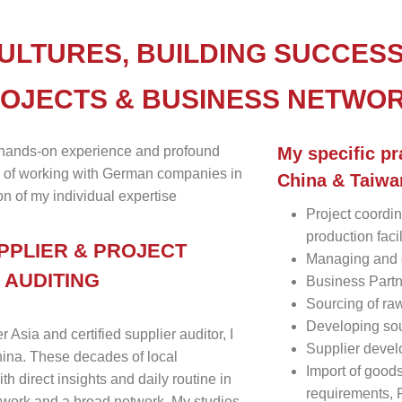
ULTURES, BUILDING SUCCESS
ROJECTS & BUSINESS NETWO
 hands-on experience and profound
My specific pr
 of working with German companies in
China & Taiwa
n of my individual expertise
Project coordin
production faci
PPLIER & PROJECT
Managing and 
 AUDITING
Business Partn
Sourcing of ra
Developing sou
sia and certified supplier auditor, I
Supplier deve
China. These decades of local
Import of good
h direct insights and daily routine in
requirements,
work and a broad network. My studies