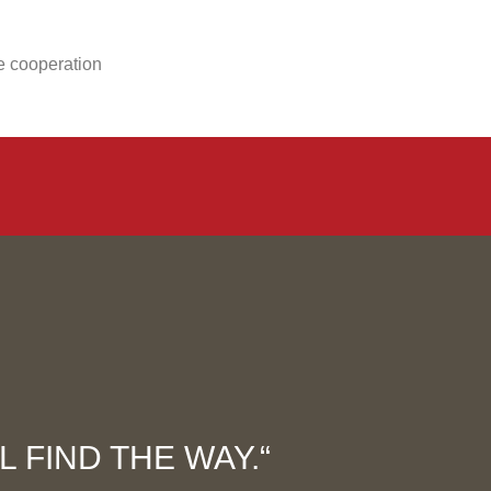
se cooperation
 FIND THE WAY.“