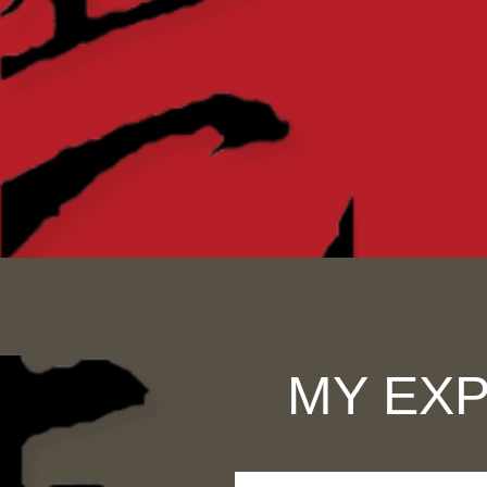
MY EXP