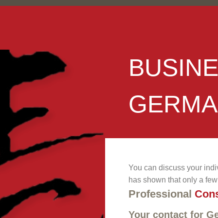
BUSIN
GERMA
You can discuss your indi
has shown that only a few 
Professional
Cons
Your contact for 