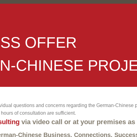
ESS OFFER
N-CHINESE PROJ
vidual questions and concerns regarding the German-Chinese pro
hours of consultation are sufficient.
ulting
via video call or at your premises as
German-Chinese Business. Connections. Succes