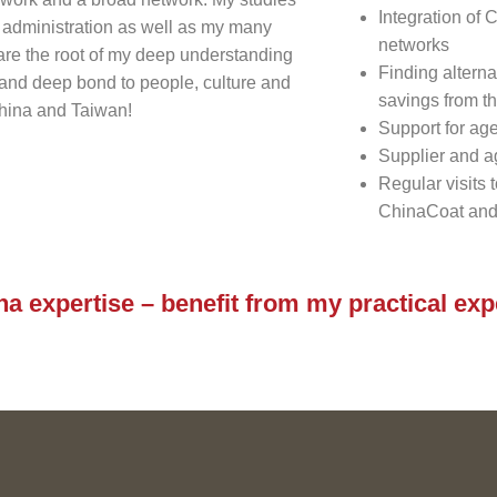
Integration of
 administration as well as my many
networks
 are the root of my deep understanding
Finding alterna
and deep bond to people, culture and
savings from t
China and Taiwan!
Support for age
Supplier and a
Regular visits 
ChinaCoat and
na expertise – benefit from my practical ex