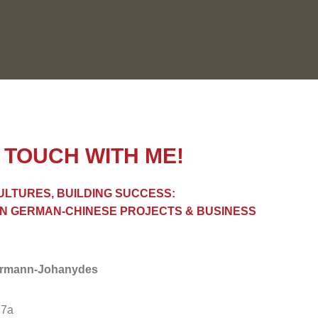
N TOUCH WITH ME!
ULTURES, BUILDING SUCCESS:
IN GERMAN-CHINESE PROJECTS & BUSINESS
ermann-Johanydes
 7a