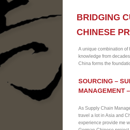
BRIDGING C
CHINESE P
A unique combination of
knowledge from decades
China forms the foundatio
SOURCING – SU
MANAGEMENT –
As Supply Chain Manager A
travel a lot in Asia and 
experience provide me wit
German-Chinese project 