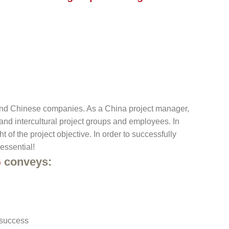
and Chinese companies. As a China project manager,
y and intercultural project groups and employees. In
of the project objective. In order to successfully
essential!
G
conveys:
 success