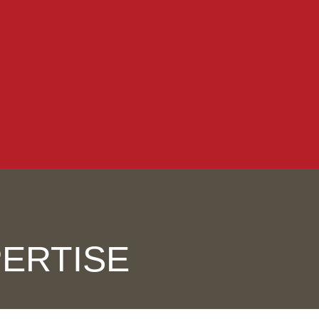
ERTISE