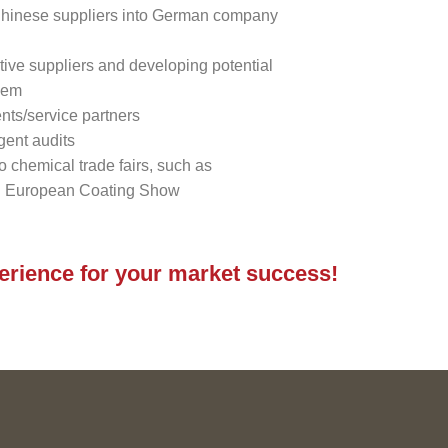
 Chinese suppliers into German company
tive suppliers and developing potential
hem
nts/service partners
gent audits
to chemical trade fairs, such as
 European Coating Show
perience for your market success!