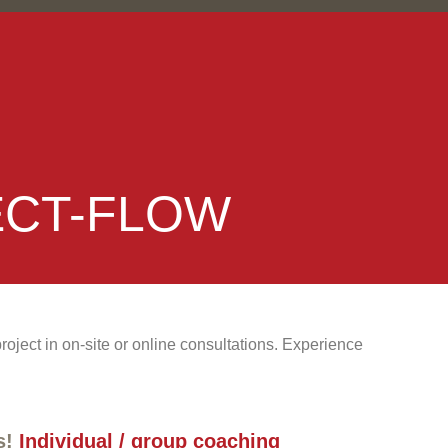
ECT-FLOW
ject in on-site or online consultations. Experience
s!
Individual / group coaching